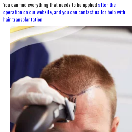
You can find everything that needs to be applied
after the
operation on our website, and
you can contact us for help with
hair transplantation.