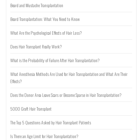
Beard and Mustache Transplantation
Beard Transplantation: What You Need to Know
What Are the Psychological Effects of Hair Loss?
Does Hair Transplant Really Work?
What is the Probability of Failure After Hair Transplantation?
What Anesthesia Methods Are Used for Hair Transplantation and What Are Their
Effects?
Does the Donor Area Leave Scars or Become Sparse in Hair Transplantation?
5000 Graft Hair Transplant
The Top 5 Questions Asked by Hair Transplant Patients
Is There an Age Limit for Hair Transplantation?