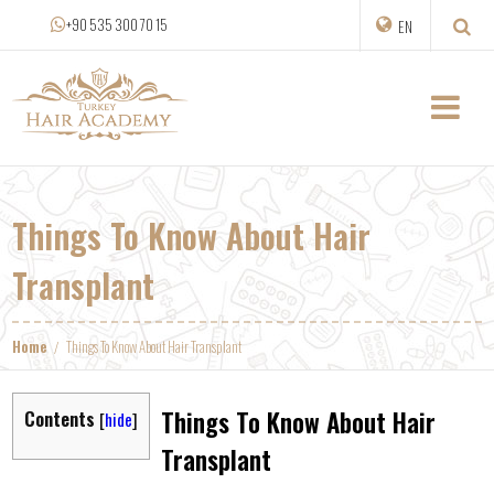
+90 535 300 70 15
EN
Things To Know About Hair
Transplant
Home
Things To Know About Hair Transplant
Things To Know About Hair
Contents
[
hide
]
Transplant