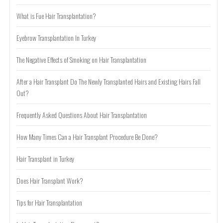
What is Fue Hair Transplantation?
Eyebrow Transplantation In Turkey
The Negative Effects of Smoking on Hair Transplantation
After a Hair Transplant Do The Newly Transplanted Hairs and Existing Hairs Fall
Out?
Frequently Asked Questions About Hair Transplantation
How Many Times Can a Hair Transplant Procedure Be Done?
Hair Transplant in Turkey
Does Hair Transplant Work?
Tips for Hair Transplantation