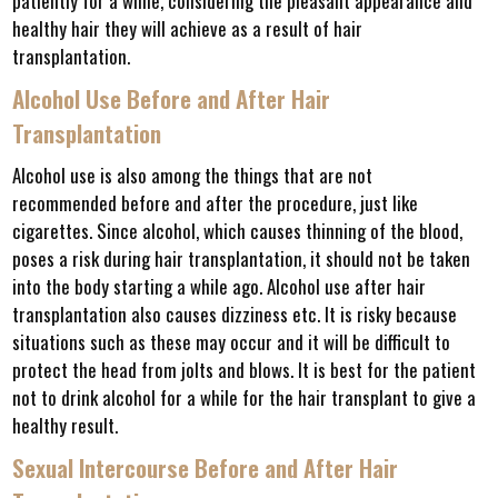
patiently for a while, considering the pleasant appearance and
healthy hair they will achieve as a result of hair
transplantation.
Alcohol Use Before and After Hair
Transplantation
Alcohol use is also among the things that are not
recommended before and after the procedure, just like
cigarettes. Since alcohol, which causes thinning of the blood,
poses a risk during hair transplantation, it should not be taken
into the body starting a while ago. Alcohol use after hair
transplantation also causes dizziness etc. It is risky because
situations such as these may occur and it will be difficult to
protect the head from jolts and blows. It is best for the patient
not to drink alcohol for a while for the hair transplant to give a
healthy result.
Sexual Intercourse Before and After Hair