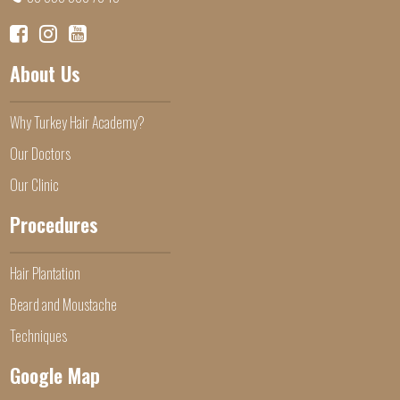
About Us
Why Turkey Hair Academy?
Our Doctors
Our Clinic
Procedures
Hair Plantation
Beard and Moustache
Techniques
Google Map