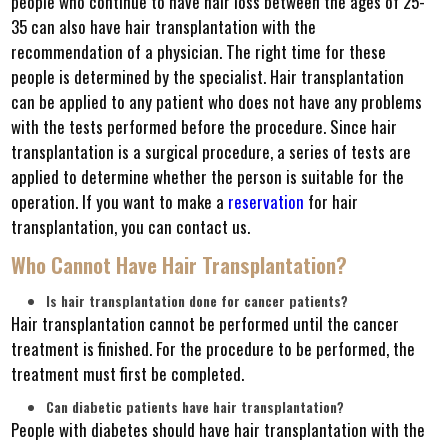
people who continue to have hair loss between the ages of 25-
35 can also have hair transplantation with the
recommendation of a physician. The right time for these
people is determined by the specialist. Hair transplantation
can be applied to any patient who does not have any problems
with the tests performed before the procedure. Since hair
transplantation is a surgical procedure, a series of tests are
applied to determine whether the person is suitable for the
operation. If you want to make a
reservation
for hair
transplantation, you can contact us.
Who Cannot Have Hair Transplantation?
Is hair transplantation done for cancer patients?
Hair transplantation cannot be performed until the cancer
treatment is finished. For the procedure to be performed, the
treatment must first be completed.
Can diabetic patients have hair transplantation?
People with diabetes should have hair transplantation with the