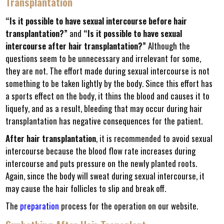
Transplantation
“Is it possible to have sexual intercourse before hair
transplantation?”
and
“Is it possible to have sexual
intercourse after hair transplantation?”
Although the
questions seem to be unnecessary and irrelevant for some,
they are not. The effort made during sexual intercourse is not
something to be taken lightly by the body. Since this effort has
a sports effect on the body, it thins the blood and causes it to
liquefy, and as a result, bleeding that may occur during hair
transplantation has negative consequences for the patient.
After hair transplantation
, it is recommended to avoid sexual
intercourse because the blood flow rate increases during
intercourse and puts pressure on the newly planted roots.
Again, since the body will sweat during sexual intercourse, it
may cause the hair follicles to slip and break off.
The
preparation
process for the operation on our website.