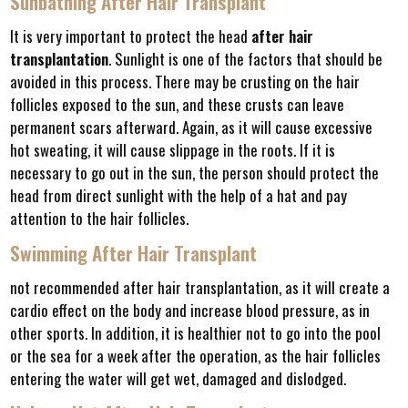
Sunbathing After Hair Transplant
It is very important to protect the head
after hair
transplantation
. Sunlight is one of the factors that should be
avoided in this process. There may be crusting on the hair
follicles exposed to the sun, and these crusts can leave
permanent scars afterward. Again, as it will cause excessive
hot sweating, it will cause slippage in the roots. If it is
necessary to go out in the sun, the person should protect the
head from direct sunlight with the help of a hat and pay
attention to the hair follicles.
Swimming After Hair Transplant
not recommended after hair transplantation, as it will create a
cardio effect on the body and increase blood pressure, as in
other sports. In addition, it is healthier not to go into the pool
or the sea for a week after the operation, as the hair follicles
entering the water will get wet, damaged and dislodged.