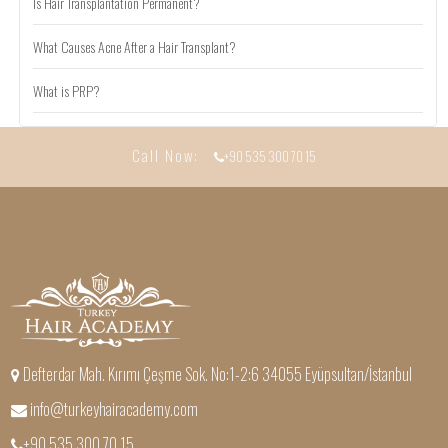
Is Hair Transplantation Permanent?
What Causes Acne After a Hair Transplant?
What is PRP?
Call Now:
+90 535 300 70 15
Defterdar Mah. Kırımı Çeşme Sok. No:1-2:6 34055 Eyüpsultan/İstanbul
info@turkeyhairacademy.com
+90 535 300 70 15