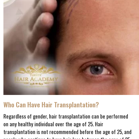
Who Can Have Hair Transplantation?
Regardless of gender, hair transplantation can be performed
on any healthy individual over the age of 25. Hair
transplantation is not recommended before the age of 25, and