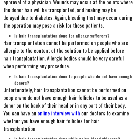
approval of a physician. Wounds may occur at the points where
the donor hair will be transplanted, and healing may be
delayed due to diabetes. Again, bleeding that may occur during
the operation may pose a risk for these patients.
Is hair transplantation done for allergy sufferers?
Hair transplantation cannot be performed on people who are
allergic to the content of the solution to be applied before
hair transplantation. Allergic bodies should be very careful
when performing any procedure.
Is hair transplantation done to people who do not have enough
donors?
Unfortunately, hair transplantation cannot be performed on
people who do not have enough hair follicles to be used as a
donor on the back of their head or in any part of their body.
You can have an
online
interview with
our doctors to examine
whether you have enough hair follicles for hair
transplantation.
Is hair transplantation done while using blood thinners?