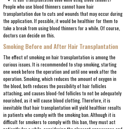
People who use blood thinners cannot have hair
transplantation due to cuts and wounds that may occur during
the application. If possible, it would be healthier for them to
take a break from using blood thinners for a while. Of course,
doctors can decide on this.
Smoking Before and After Hair Transplantation
The effect of smoking on hair transplantation is among the
curious issues. It is recommended to stop smoking, starting
one week before the operation and until one week after the
operation. Smoking, which reduces the amount of oxygen in
the blood, both reduces the possibility of hair follicles
attaching, and causes blood-fed follicles to not be adequately
nourished, as it will cause blood clotting. Therefore, it is
inevitable that hair transplantation will yield healthier results
in patients who comply with the smoking ban. Although it is
difficult for smokers to comply with this ban, they must act