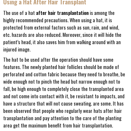
Using a Hat After Hair Transplant
The use of a hat
after hair transplantation
is among the
highly recommended precautions. When using a hat, it is
protected from external factors such as sun, rain, and wind,
etc. hazards are also reduced. Moreover, since it will hide the
patient’s head, it also saves him from walking around with an
injured image.
The hat to be used after the operation should have some
features. The newly planted hair follicles should be made of
perforated and cotton fabric because they need to breathe, be
wide enough not to pinch the head but narrow enough not to
fall, be high enough to completely close the transplanted area
and not come into contact with it, be resistant to impacts, and
have a structure that will not cause sweating. are some. It has
been observed that people who regularly wear hats after hair
transplantation and pay attention to the care of the planting
area get the maximum benefit from hair transplantation.