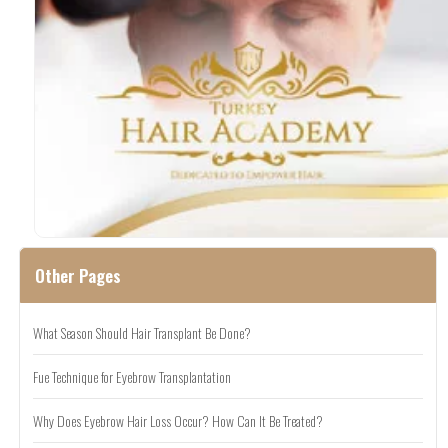
Other Pages
What Season Should Hair Transplant Be Done?
Fue Technique for Eyebrow Transplantation
Why Does Eyebrow Hair Loss Occur? How Can It Be Treated?