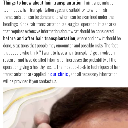
Things to know about hair transplantation
; hair transplantation
techniques, hair transplantation age, and suitability, to whom hair
transplantation can be done and to whom can be examined under the
headings. Since hair transplantation is a surgical operation, it is an area
that requires extensive information about what should be considered
before and after hair
transplantation
, where and how it should be
done, situations that people may encounter, and possible risks. The fact
that people who think
”
I want to have a hair transplant” get involved in
research and have detailed information increases the probability of the
operation giving a healthy result. The most up-to-date techniques of hair
transplantation are applied in
our clinic
, and all necessary information
will be provided if you contact us.