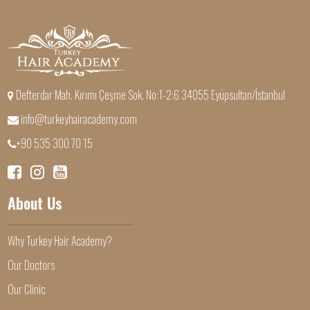
Defterdar Mah. Kırımı Çeşme Sok. No:1-2:6 34055 Eyüpsultan/İstanbul
info@turkeyhairacademy.com
+90 535 300 70 15
About Us
Why Turkey Hair Academy?
Our Doctors
Our Clinic