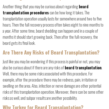
Another thing that you may be curious about regarding
beard
transplantation procedures
can be how long it takes. The
transplantation operation usually lasts for somewhere around two to five
hours. Then the full recovery process often takes eight to nine months to
a year. After some time, beard shedding can happen and in a couple of
months it should start growing back. Then after the full recovery, the
beard gets its final look.
Are There Any Risks of Beard Transplantation?
Just like you may be wondering if this process is painful or not, you may
also be curious about if there are any risks of
beard transplantation
.
Well, there may be some risks associated with this procedure. For
example, after the procedure there may be redness, pain, irritation or
swelling on the area. Also, infection or nerve damage are other potential
risks of this transplantation operation. Moreover, there can be some other
risks as well, and subpar results are another possibility.
Why Turkey for Beard Transplantation?