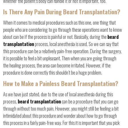
whether the patient’s body can handle it or not is important, too.
Is There Any Pain During Beard Transplantation?
When it comes to medical procedures such as this one, one thing that
people who are considering to go through these operations want to know
about can be if the process is painful or not. Basically, during the
beard
transplantation
process, local anesthesia is used. So we can say that
this procedure can be a relatively pain-free operation. During the surgery,
it is possible to feel a bit unpleasant. Then when you are going through
the healing process, the area can become irritated. However, if the
procedure is done correctly this shouldn’t be a huge problem.
How to Make a Painless Beard Transplantation?
As we have just stated, due to the use of local anesthesia during this
process,
beard transplantation
can be a procedure that you can go
through without too much pain. However, you might still be feeling a bit
intimidated about this procedure and wonder about how to go through
this process in a fairly pain-free way. For this it is important that you pick