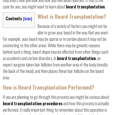
may affect how you look and how you feel about yourself. If that is the
case for you, you might want to learn about
beard transplantation
.
What is Beard Transplantation?
Contents
[
hide
]
Because of a variety of factors you might not be
able to grow your beard in the way that you want.
For example, your beard may be sparse or in certain places it may not be
connecting to the other areas. While there may be genetic reasons
behind such a thing, beard shape may be affected from other things such
as accidents and certain disorders. In
beard transplantation
, an
expert surgeon takes hair follicles from another area of the body (mostly
the back of the head), and then places these hair follicles on the beard
area.
How is Beard Transplantation Performed?
If you are planning to go through this process you might be curious about
beard transplantation procedures
and how this process is actually
performed. A really important thing to remember about this operation is