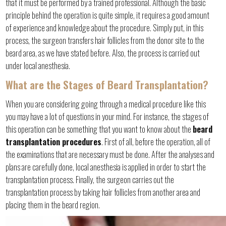
that it must be performed by a trained professional. Although the basic
principle behind the operation is quite simple, it requires a good amount
of experience and knowledge about the procedure. Simply put, in this
process, the surgeon transfers hair follicles from the donor site to the
beard area, as we have stated before. Also, the process is carried out
under local anesthesia.
What are the Stages of Beard Transplantation?
When you are considering going through a medical procedure like this
you may have a lot of questions in your mind. For instance, the stages of
this operation can be something that you want to know about the
beard
transplantation procedures
. First of all, before the operation, all of
the examinations that are necessary must be done. After the analyses and
plans are carefully done, local anesthesia is applied in order to start the
transplantation process. Finally, the surgeon carries out the
transplantation process by taking hair follicles from another area and
placing them in the beard region.