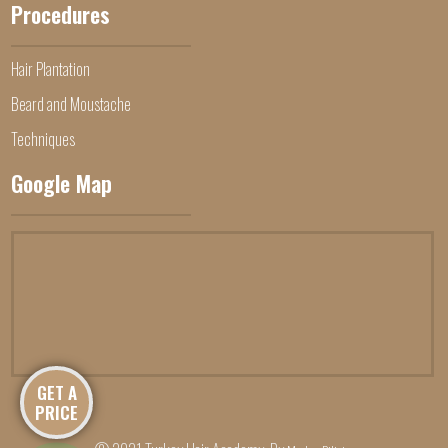
Procedures
Hair Plantation
Beard and Moustache
Techniques
Google Map
GET A
PRICE