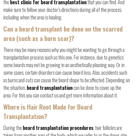
the
best clinic for beard transplantation
that you can find. And
make sure to follow your doctor’s directions during all of the process,
including when the area is healing.
Can a beard transplant be done on the scarred
area (such as a burn scar)?
There may be many reasons why you might be wanting to go through a
transplantation process such as this one. For instance, due to genetics
some beards may not be growing in an aesthetically pleasing way. Or in
some cases, certain disorders can cause beard loss. Also, accidents such
as burns and cuts can cause the beard shape to be affected. Depending on
the situation,
beard transplantation
can be done to cover up the
area. For this you can contact us and get more information about it.
Where is Hair Root Made for Beard
Transplantation?
During the
beard transplantation procedures
, hair follicles are
taken from another area of the body, which we refer to as the donor site.