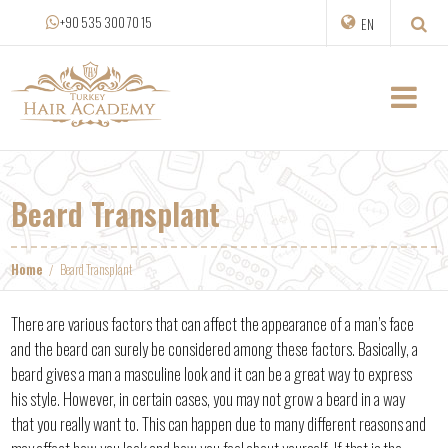
+90 535 300 70 15
EN
Beard Transplant
Home
Beard Transplant
There are various factors that can affect the appearance of a man’s face
and the beard can surely be considered among these factors. Basically, a
beard gives a man a masculine look and it can be a great way to express
his style. However, in certain cases, you may not grow a beard in a way
that you really want to. This can happen due to many different reasons and