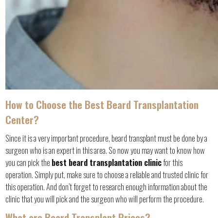
How to Choose the Best Beard Transplantation
Center?
Since it is a very important procedure, beard transplant must be done by a
surgeon who is an expert in this area. So now you may want to know how
you can pick the
best beard transplantation clinic
for this
operation. Simply put, make sure to choose a reliable and trusted clinic for
this operation. And don’t forget to research enough information about the
clinic that you will pick and the surgeon who will perform the procedure.
What are Beard Transplant Prices?