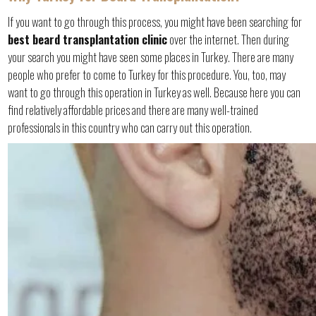
If you want to go through this process, you might have been searching for
best beard transplantation clinic
over the internet. Then during
your search you might have seen some places in Turkey. There are many
people who prefer to come to Turkey for this procedure. You, too, may
want to go through this operation in Turkey as well. Because here you can
find relatively affordable prices and there are many well-trained
professionals in this country who can carry out this operation.