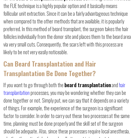
the FUE technique is a highly popular option and it basically means
follicular unit extraction. Since it can be a fairly advantageous technique
when compared to the other methods that are available, it is popularly
preferred. In this method of beard transplant, the surgeon takes the hair
follicles individually from the donor site and places them to the beard area
via very small cuts. Consequently, the scars left with this process are
likely to be not very easily noticeable.
Can Beard Transplantation and Hair
Transplantation Be Done Together?
If you want to go through both the
beard transplantation
and
hair
transplantation
processes, you may be wondering whether they can be
done together or not. Simply put, we can say that it depends on a variety
of things. For example, the experience of the surgeon is a significant
factor to consider. In order to carry out these two processes at the same
time, planning must be done properly and the skill set of the surgeon
should be adequate. Also, since these processes require local anesthesia,