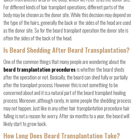
For different kinds of hair transplant operations, different parts of the
body may be chosen as the donor site. While this decision may depend on
the type of the hairs, generally the back or the sides of the head are used
as the donor site. So for the beard transplant operation the donor site is
often the sides of the back of the head.
Is Beard Shedding After Beard Transplantation?
One of the common things that many people are wondering about the
beard transplantation procedures
is whether the beard sheds
after the operation or not. Basically, the beard can shed fully or partially
after the transplant process. However this is not something to be
concerned about and it is a natural part of the beard transplant healing
process. Moreover, although rarely, in some people the shedding process
may not happen. Just like in any other hair transplantation procedure hair
falling is not a reason for worry. After six months to a year, the beard will
likely start to grow back.
How Long Does Beard Transplantation Take?