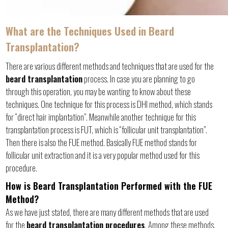
What are the Techniques Used in Beard
Transplantation?
There are various different methods and techniques that are used for the
beard transplantation
process. In case you are planning to go
through this operation, you may be wanting to know about these
techniques. One technique for this process is DHI method, which stands
for “direct hair implantation”. Meanwhile another technique for this
transplantation process is FUT, which is “follicular unit transplantation”.
Then there is also the FUE method. Basically FUE method stands for
follicular unit extraction and it is a very popular method used for this
procedure.
How is Beard Transplantation Performed with the FUE
Method?
As we have just stated, there are many different methods that are used
for the
beard transplantation procedures
. Among these methods,