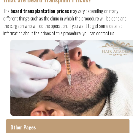
The
beard transplantation prices
may vary depending on many
different things such as the clinic in which the procedure will be done and
the surgeon who will do the operation. If you want to get some detailed
information about the prices of this procedure, you can contact us.
Other Pages