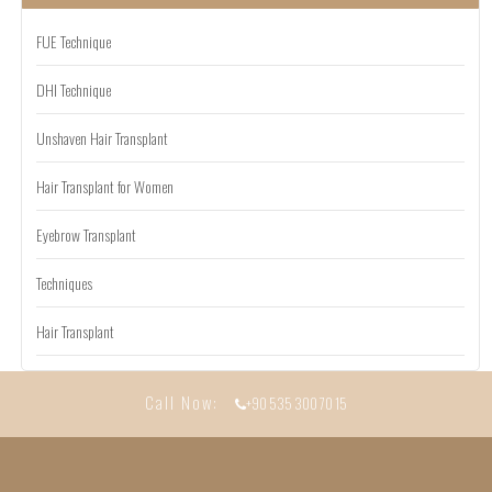
FUE Technique
DHI Technique
Unshaven Hair Transplant
Hair Transplant for Women
Eyebrow Transplant
Techniques
Hair Transplant
Call Now:
+90 535 300 70 15