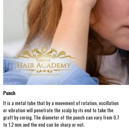
Punch
It is a metal tube that by a movement of rotation, oscillation
or vibration will penetrate the scalp by its end to take the
graft by coring. The diameter of the punch can vary from 0.7
to 1.2 mm and the end can be sharp or not.