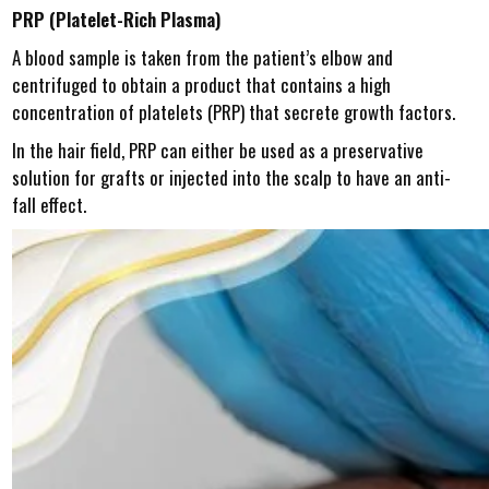
PRP (Platelet-Rich Plasma)
A blood sample is taken from the patient’s elbow and
centrifuged to obtain a product that contains a high
concentration of platelets (PRP) that secrete growth factors.
In the hair field, PRP can either be used as a preservative
solution for grafts or injected into the scalp to have an anti-
fall effect.