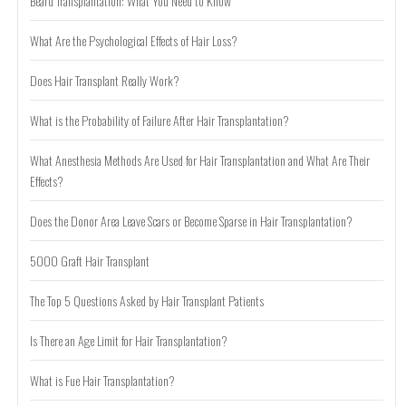
Beard Transplantation: What You Need to Know
What Are the Psychological Effects of Hair Loss?
Does Hair Transplant Really Work?
What is the Probability of Failure After Hair Transplantation?
What Anesthesia Methods Are Used for Hair Transplantation and What Are Their
Effects?
Does the Donor Area Leave Scars or Become Sparse in Hair Transplantation?
5000 Graft Hair Transplant
The Top 5 Questions Asked by Hair Transplant Patients
Is There an Age Limit for Hair Transplantation?
What is Fue Hair Transplantation?