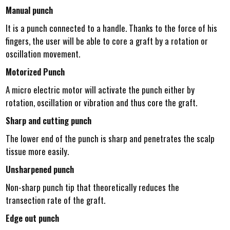
Manual punch
It is a punch connected to a handle. Thanks to the force of his
fingers, the user will be able to core a graft by a rotation or
oscillation movement.
Motorized Punch
A micro electric motor will activate the punch either by
rotation, oscillation or vibration and thus core the graft.
Sharp and cutting punch
The lower end of the punch is sharp and penetrates the scalp
tissue more easily.
Unsharpened punch
Non-sharp punch tip that theoretically reduces the
transection rate of the graft.
Edge out punch