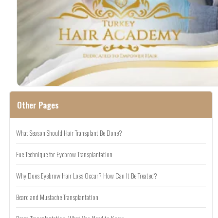
Other Pages
What Season Should Hair Transplant Be Done?
Fue Technique for Eyebrow Transplantation
Why Does Eyebrow Hair Loss Occur? How Can It Be Treated?
Beard and Mustache Transplantation