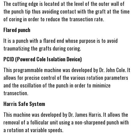
The cutting edge is located at the level of the outer wall of
the punch tip thus avoiding contact with the graft at the time
of coring in order to reduce the transection rate.
Flared punch
It is a punch with a flared end whose purpose is to avoid
traumatizing the grafts during coring.
PCID (Powered Cole Isolation Device)
This programmable machine was developed by Dr. John Cole. It
allows for precise control of the various rotation parameters
and the oscillation of the punch in order to minimize
transection.
Harris Safe System
This machine was developed by Dr. James Harris. It allows the
removal of a follicular unit using a non-sharpened punch with
a rotation at variable speeds.