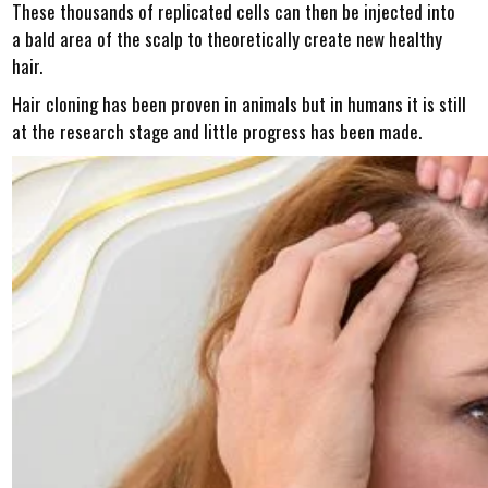
These thousands of replicated cells can then be injected into
a bald area of the scalp to theoretically create new healthy
hair.
Hair cloning has been proven in animals but in humans it is still
at the research stage and little progress has been made.