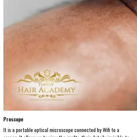
Proscope
It is a portable optical microscope connected by Wifi to a