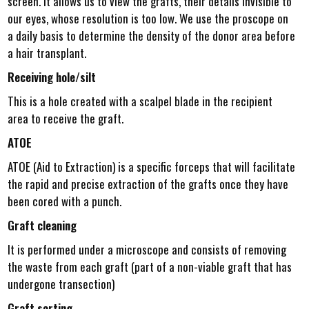
screen. It allows us to view the grafts, their details invisible to
our eyes, whose resolution is too low. We use the proscope on
a daily basis to determine the density of the donor area before
a hair transplant.
Receiving hole/silt
This is a hole created with a scalpel blade in the recipient
area to receive the graft.
ATOE
ATOE (Aid to Extraction) is a specific forceps that will facilitate
the rapid and precise extraction of the grafts once they have
been cored with a punch.
Graft cleaning
It is performed under a microscope and consists of removing
the waste from each graft (part of a non-viable graft that has
undergone transection)
Graft sorting