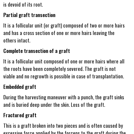
is devoid of its root.
Partial graft transection
It is a follicular unit (or graft) composed of two or more hairs
and has a cross section of one or more hairs leaving the
others intact.
Complete transection of a graft
It is a follicular unit composed of one or more hairs where all
the roots have been completely severed. The graft is not
viable and no regrowth is possible in case of transplantation.
Embedded graft
During the harvesting maneuver with a punch, the graft sinks
and is buried deep under the skin. Loss of the graft.
Fractured graft
This is a graft broken into two pieces and is often caused by
excessive force applied by the forceps to the graft during the