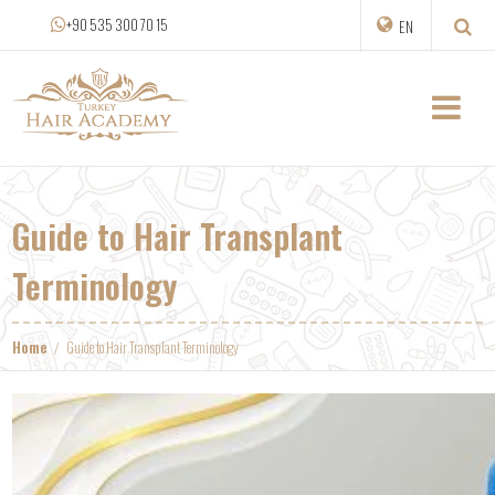
+90 535 300 70 15
EN
Guide to Hair Transplant
Terminology
Home
Guide to Hair Transplant Terminology