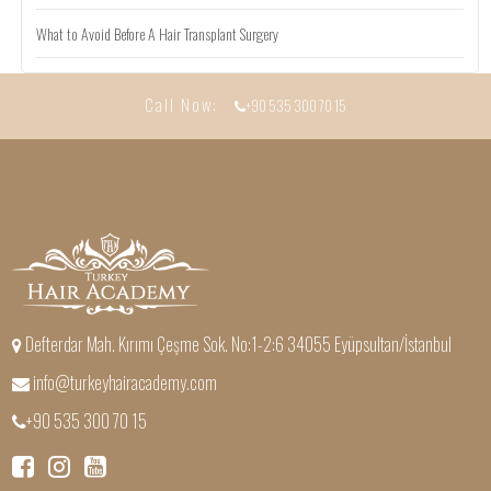
What to Avoid Before A Hair Transplant Surgery
Call Now:
+90 535 300 70 15
Defterdar Mah. Kırımı Çeşme Sok. No:1-2:6 34055 Eyüpsultan/İstanbul
info@turkeyhairacademy.com
+90 535 300 70 15