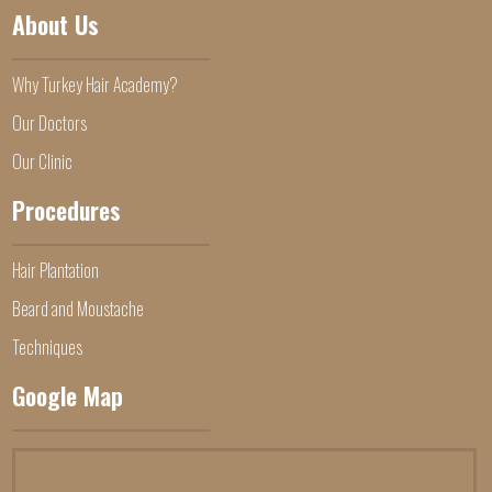
About Us
Why Turkey Hair Academy?
Our Doctors
Our Clinic
Procedures
Hair Plantation
Beard and Moustache
Techniques
Google Map