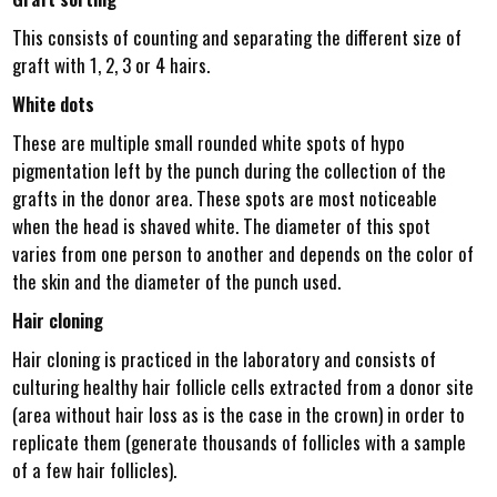
This consists of counting and separating the different size of
graft with 1, 2, 3 or 4 hairs.
White dots
These are multiple small rounded white spots of hypo
pigmentation left by the punch during the collection of the
grafts in the donor area. These spots are most noticeable
when the head is shaved white. The diameter of this spot
varies from one person to another and depends on the color of
the skin and the diameter of the punch used.
Hair cloning
Hair cloning is practiced in the laboratory and consists of
culturing healthy hair follicle cells extracted from a donor site
(area without hair loss as is the case in the crown) in order to
replicate them (generate thousands of follicles with a sample
of a few hair follicles).