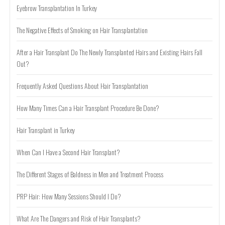
Eyebrow Transplantation In Turkey
The Negative Effects of Smoking on Hair Transplantation
After a Hair Transplant Do The Newly Transplanted Hairs and Existing Hairs Fall
Out?
Frequently Asked Questions About Hair Transplantation
How Many Times Can a Hair Transplant Procedure Be Done?
Hair Transplant in Turkey
When Can I Have a Second Hair Transplant?
The Different Stages of Baldness in Men and Treatment Process
PRP Hair: How Many Sessions Should I Do?
What Are The Dangers and Risk of Hair Transplants?