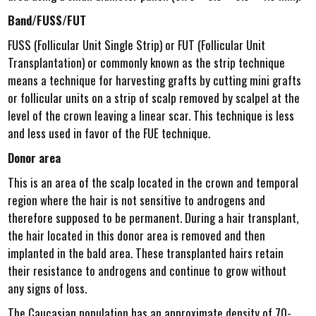
Band/FUSS/FUT
FUSS (Follicular Unit Single Strip) or FUT (Follicular Unit
Transplantation) or commonly known as the strip technique
means a technique for harvesting grafts by cutting mini grafts
or follicular units on a strip of scalp removed by scalpel at the
level of the crown leaving a linear scar. This technique is less
and less used in favor of the FUE technique.
Donor area
This is an area of the scalp located in the crown and temporal
region where the hair is not sensitive to androgens and
therefore supposed to be permanent. During a hair transplant,
the hair located in this donor area is removed and then
implanted in the bald area. These transplanted hairs retain
their resistance to androgens and continue to grow without
any signs of loss.
The Caucasian population has an approximate density of 70-