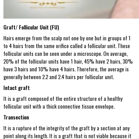
Graft/ Follicular Unit (FU)
Hairs emerge from the scalp not one by one but in groups of 1
to 4 hairs from the same orifice called a follicular unit. These
follicular units can be seen under a microscope. On average,
20% of the follicular units have 1 hair, 45% have 2 hairs, 30%
have 3 hairs and 10% have 4 hairs. Therefore, the average is
generally between 2.2 and 2.4 hairs per follicular unit.
Intact graft
It is a graft composed of the entire structure of a healthy
follicular unit with a thick connective tissue envelope.
Transection
It is a rupture of the integrity of the graft by a section at any
point along its length. It is a graft that is not viable because it