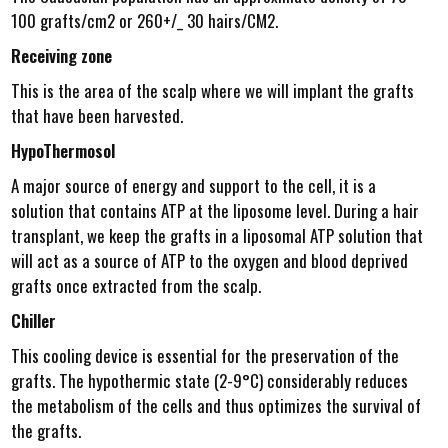
100 grafts/cm2 or 260+/_ 30 hairs/CM2.
Receiving zone
This is the area of the scalp where we will implant the grafts
that have been harvested.
HypoThermosol
A major source of energy and support to the cell, it is a
solution that contains ATP at the liposome level. During a hair
transplant, we keep the grafts in a liposomal ATP solution that
will act as a source of ATP to the oxygen and blood deprived
grafts once extracted from the scalp.
Chiller
This cooling device is essential for the preservation of the
grafts. The hypothermic state (2-9°C) considerably reduces
the metabolism of the cells and thus optimizes the survival of
the grafts.