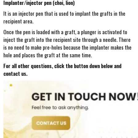
Implanter/injector pen (choi, lion)
It is an injector pen that is used to implant the grafts in the
recipient area.
Once the pen is loaded with a graft, a plunger is activated to
inject the graft into the recipient site through a needle. There
is no need to make pre-holes because the implanter makes the
hole and places the graft at the same time.
For all other questions, click the button down below and
contact us.