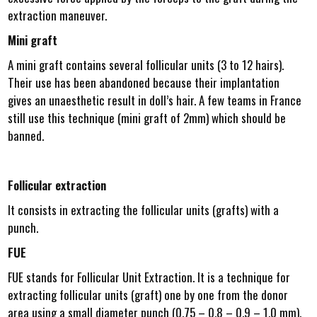
extraction maneuver.
Mini graft
A mini graft contains several follicular units (3 to 12 hairs).
Their use has been abandoned because their implantation
gives an unaesthetic result in doll’s hair. A few teams in France
still use this technique (mini graft of 2mm) which should be
banned.
Follicular extraction
It consists in extracting the follicular units (grafts) with a
punch.
FUE
FUE stands for Follicular Unit Extraction. It is a technique for
extracting follicular units (graft) one by one from the donor
area using a small diameter punch (0.75 – 0.8 – 0.9 – 1.0 mm).