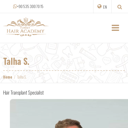
+90 535 300 70 15
EN
Talha S.
Home
Talha S.
Hair Transplant Specialist