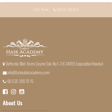
Call Now:
+90 535 300 70 15
Defterdar Mah. Kırımı Çeşme Sok. No:1-2:6 34055 Eyüpsultan/İstanbul
info@turkeyhairacademy.com
+90 535 300 70 15
About Us