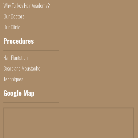
Why Turkey Hair Academy?
Our Doctors
Our Clinic
Procedures
Hair Plantation
Beard and Moustache
Techniques
Google Map