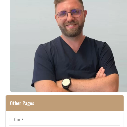
Other Pages
Dr. Öner K.